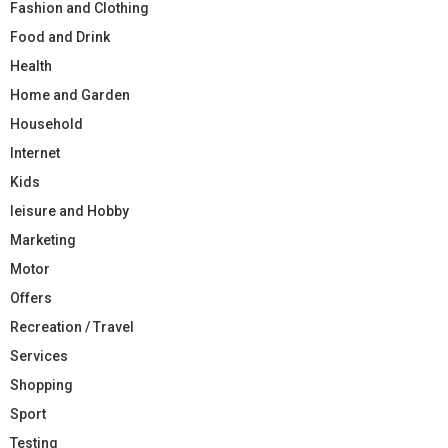
Fashion and Clothing
Food and Drink
Health
Home and Garden
Household
Internet
Kids
leisure and Hobby
Marketing
Motor
Offers
Recreation / Travel
Services
Shopping
Sport
Testing