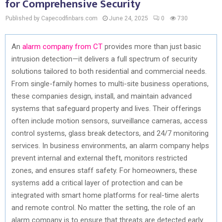
for Comprehensive Security
Published by Capecodfinbars.com
June 24, 2025
0
730
An
alarm company from CT
provides more than just basic
intrusion detection—it delivers a full spectrum of security
solutions tailored to both residential and commercial needs.
From single-family homes to multi-site business operations,
these companies design, install, and maintain advanced
systems that safeguard property and lives. Their offerings
often include motion sensors, surveillance cameras, access
control systems, glass break detectors, and 24/7 monitoring
services. In business environments, an alarm company helps
prevent internal and external theft, monitors restricted
zones, and ensures staff safety. For homeowners, these
systems add a critical layer of protection and can be
integrated with smart home platforms for real-time alerts
and remote control. No matter the setting, the role of an
alarm company is to ensure that threats are detected early