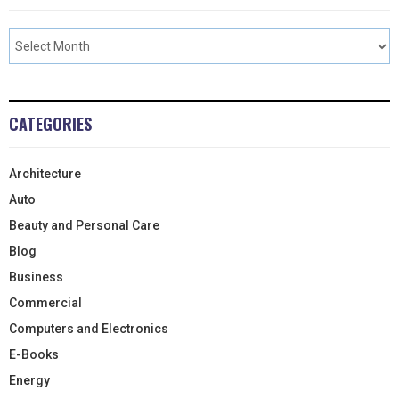
CATEGORIES
Architecture
Auto
Beauty and Personal Care
Blog
Business
Commercial
Computers and Electronics
E-Books
Energy