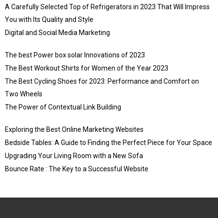
A Carefully Selected Top of Refrigerators in 2023 That Will Impress
You with Its Quality and Style
Digital and Social Media Marketing
The best Power box solar Innovations of 2023
The Best Workout Shirts for Women of the Year 2023
The Best Cycling Shoes for 2023: Performance and Comfort on
Two Wheels
The Power of Contextual Link Building
Exploring the Best Online Marketing Websites
Bedside Tables: A Guide to Finding the Perfect Piece for Your Space
Upgrading Your Living Room with a New Sofa
Bounce Rate : The Key to a Successful Website