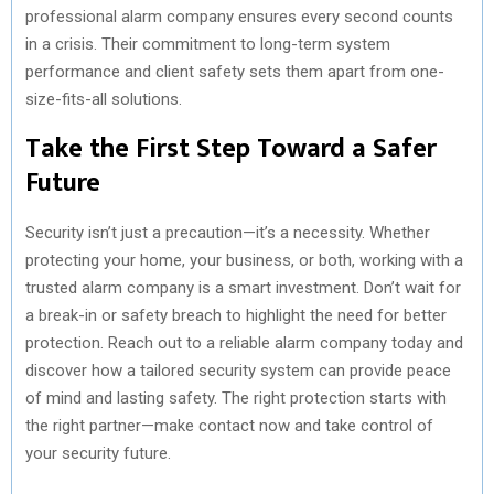
professional alarm company ensures every second counts
in a crisis. Their commitment to long-term system
performance and client safety sets them apart from one-
size-fits-all solutions.
Take the First Step Toward a Safer
Future
Security isn’t just a precaution—it’s a necessity. Whether
protecting your home, your business, or both, working with a
trusted alarm company is a smart investment. Don’t wait for
a break-in or safety breach to highlight the need for better
protection. Reach out to a reliable alarm company today and
discover how a tailored security system can provide peace
of mind and lasting safety. The right protection starts with
the right partner—make contact now and take control of
your security future.