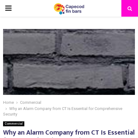
PRIMARY
MENU
Home
Commercial
Why an Alarm Company from CT Is Essential for Comprehensive
Security
Commercial
Why an Alarm Company from CT Is Essential