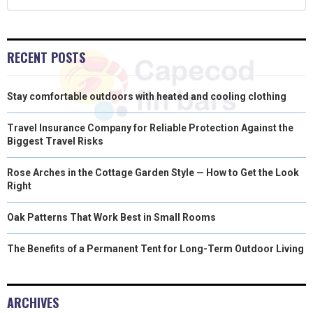
)
RECENT POSTS
Stay comfortable outdoors with heated and cooling clothing
Travel Insurance Company for Reliable Protection Against the
Biggest Travel Risks
Rose Arches in the Cottage Garden Style — How to Get the Look
Right
Oak Patterns That Work Best in Small Rooms
The Benefits of a Permanent Tent for Long-Term Outdoor Living
ARCHIVES