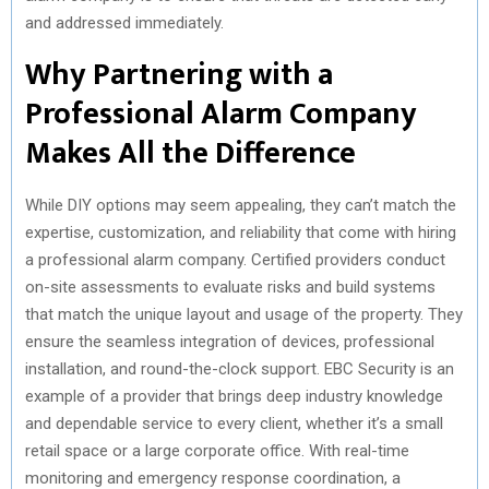
and addressed immediately.
Why Partnering with a
Professional Alarm Company
Makes All the Difference
While DIY options may seem appealing, they can’t match the
expertise, customization, and reliability that come with hiring
a professional alarm company. Certified providers conduct
on-site assessments to evaluate risks and build systems
that match the unique layout and usage of the property. They
ensure the seamless integration of devices, professional
installation, and round-the-clock support. EBC Security is an
example of a provider that brings deep industry knowledge
and dependable service to every client, whether it’s a small
retail space or a large corporate office. With real-time
monitoring and emergency response coordination, a