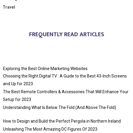
Travel
FREQUENTLY READ ARTICLES
Exploring the Best Online Marketing Websites
Choosing the Right Digital TV : A Guide to the Best 43-Inch Screens
and Up for 2023
The Best Remote Controllers & Accessories That Will Enhance Your
Setup for 2023
Understanding What Is Below The Fold (And Above The Fold)
How to Design and Build the Perfect Pergola in Northern Ireland
Unleashing The Most Amazing DC Figures Of 2023