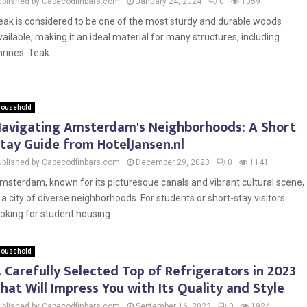
ublished by Capecodfinbars.com
January 24, 2024
0
1059
eak is considered to be one of the most sturdy and durable woods
vailable, making it an ideal material for many structures, including
hrines. Teak...
ousehold
avigating Amsterdam's Neighborhoods: A Short
tay Guide from HotelJansen.nl
ublished by Capecodfinbars.com
December 29, 2023
0
1141
msterdam, known for its picturesque canals and vibrant cultural scene,
s a city of diverse neighborhoods. For students or short-stay visitors
ooking for student housing...
ousehold
 Carefully Selected Top of Refrigerators in 2023
hat Will Impress You with Its Quality and Style
ublished by Capecodfinbars.com
September 16, 2023
0
1924