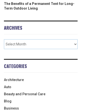
The Benefits of a Permanent Tent for Long-
Term Outdoor Living
ARCHIVES
CATEGORIES
Architecture
Auto
Beauty and Personal Care
Blog
Business