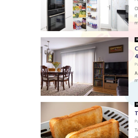
C
i
m
H
C
4
P
A
m
H
T
P
T
g