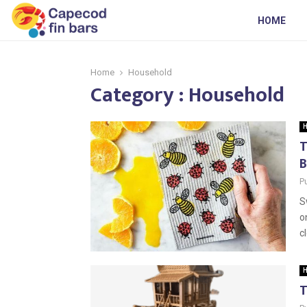
HOME
Home
Household
Category : Household
H
T
B
P
S
o
c
H
T