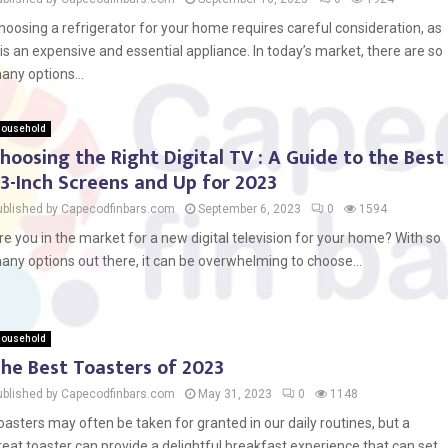
hoosing a refrigerator for your home requires careful consideration, as
t is an expensive and essential appliance. In today’s market, there are so
any options...
ousehold
hoosing the Right Digital TV : A Guide to the Best
3-Inch Screens and Up for 2023
ublished by Capecodfinbars.com
September 6, 2023
0
1594
re you in the market for a new digital television for your home? With so
any options out there, it can be overwhelming to choose...
ousehold
he Best Toasters of 2023
ublished by Capecodfinbars.com
May 31, 2023
0
1148
oasters may often be taken for granted in our daily routines, but a
reat toaster can provide a delightful breakfast experience that can set