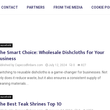
CONTACT
PARTNERS
FROM THE MEDIA
COOKIE PO
ousehold
he Smart Choice: Wholesale Dishcloths for Your
usiness
ublished by Capecodfinbars.com
July 12, 2024
0
827
witching to reusable dishcloths is a game-changer for businesses. Not
nly does it reduce waste, but it also ensures a consistent supply of
leaning materials....
ousehold
he Best Teak Shrines Top 10