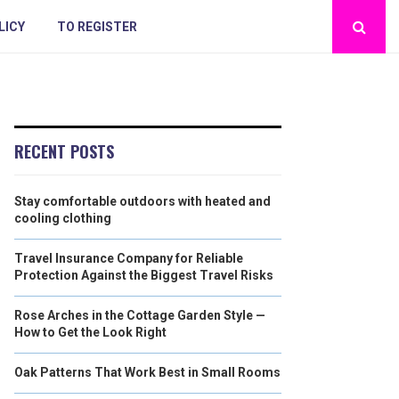
LICY
TO REGISTER
RECENT POSTS
Stay comfortable outdoors with heated and
cooling clothing
Travel Insurance Company for Reliable
Protection Against the Biggest Travel Risks
Rose Arches in the Cottage Garden Style —
How to Get the Look Right
Oak Patterns That Work Best in Small Rooms