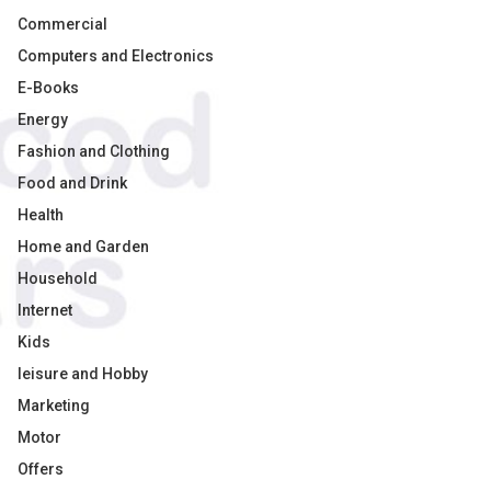
Commercial
Computers and Electronics
E-Books
Energy
Fashion and Clothing
Food and Drink
Health
Home and Garden
Household
Internet
Kids
leisure and Hobby
Marketing
Motor
Offers