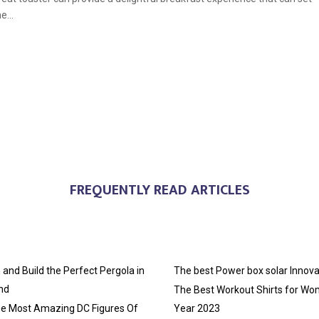
e...
FREQUENTLY READ ARTICLES
and Build the Perfect Pergola in
The best Power box solar Innova
nd
The Best Workout Shirts for Wo
he Most Amazing DC Figures Of
Year 2023