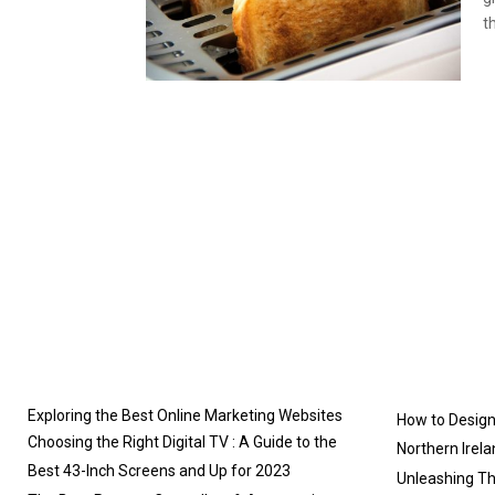
th
Exploring the Best Online Marketing Websites
How to Design 
Choosing the Right Digital TV : A Guide to the
Northern Irela
Best 43-Inch Screens and Up for 2023
Unleashing T