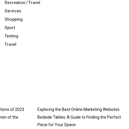
Recreation / Travel
Services
Shopping
Sport
Testing
Travel
tions of 2023
Exploring the Best Online Marketing Websites
men of the
Bedside Tables: A Guide to Finding the Perfect
Piece for Your Space