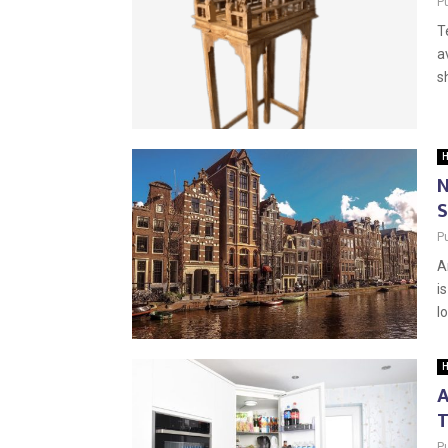
P
T
a
s
H
N
S
P
A
i
l
H
A
T
P