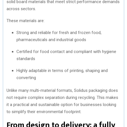
solid board materials that meet strict performance demands
across sectors.
These materials are:
Strong and reliable for fresh and frozen food,
pharmaceuticals and industrial goods
Certified for food contact and compliant with hygiene
standards
Highly adaptable in terms of printing, shaping and
converting
Unlike many multi-material formats, Solidus packaging does
not require complex separation during recycling. This makes
it a practical and sustainable option for businesses looking
to simplify their environmental footprint.
From design to delivery: a fully