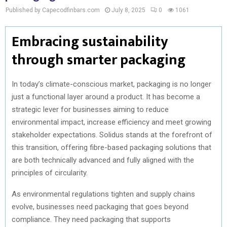
Published by Capecodfinbars.com
July 8, 2025
0
1061
Embracing sustainability
through smarter packaging
In today’s climate-conscious market, packaging is no longer
just a functional layer around a product. It has become a
strategic lever for businesses aiming to reduce
environmental impact, increase efficiency and meet growing
stakeholder expectations. Solidus stands at the forefront of
this transition, offering fibre-based packaging solutions that
are both technically advanced and fully aligned with the
principles of circularity.
As environmental regulations tighten and supply chains
evolve, businesses need packaging that goes beyond
compliance. They need packaging that supports