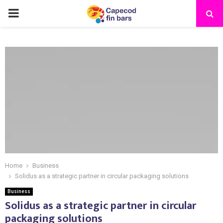
PRIMARY
MENU
Home
Business
Solidus as a strategic partner in circular packaging solutions
Business
Solidus as a strategic partner in circular
packaging solutions