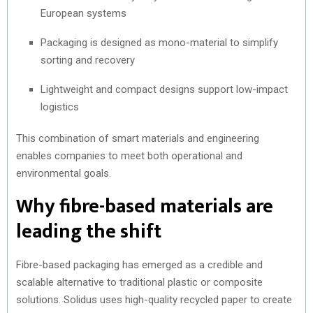
European systems
Packaging is designed as mono-material to simplify
sorting and recovery
Lightweight and compact designs support low-impact
logistics
This combination of smart materials and engineering
enables companies to meet both operational and
environmental goals.
Why fibre-based materials are
leading the shift
Fibre-based packaging has emerged as a credible and
scalable alternative to traditional plastic or composite
solutions. Solidus uses high-quality recycled paper to create