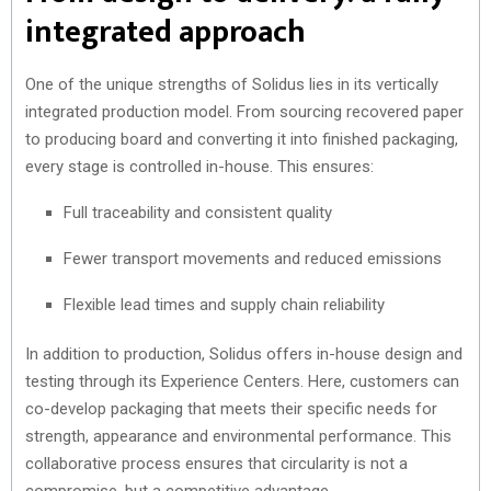
integrated approach
One of the unique strengths of Solidus lies in its vertically
integrated production model. From sourcing recovered paper
to producing board and converting it into finished packaging,
every stage is controlled in-house. This ensures:
Full traceability and consistent quality
Fewer transport movements and reduced emissions
Flexible lead times and supply chain reliability
In addition to production, Solidus offers in-house design and
testing through its Experience Centers. Here, customers can
co-develop packaging that meets their specific needs for
strength, appearance and environmental performance. This
collaborative process ensures that circularity is not a
compromise, but a competitive advantage.