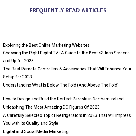
FREQUENTLY READ ARTICLES
Exploring the Best Online Marketing Websites
Choosing the Right Digital TV : A Guide to the Best 43-Inch Screens
and Up for 2023
The Best Remote Controllers & Accessories That Will Enhance Your
Setup for 2023
Understanding What Is Below The Fold (And Above The Fold)
How to Design and Build the Perfect Pergola in Northern Ireland
Unleashing The Most Amazing DC Figures Of 2023
A Carefully Selected Top of Refrigerators in 2023 That Will Impress
You with Its Quality and Style
Digital and Social Media Marketing