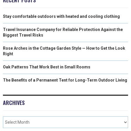
Stay comfortable outdoors with heated and cooling clothing
Travel Insurance Company for Reliable Protection Against the
Biggest Travel Risks
Rose Arches in the Cottage Garden Style — How to Get the Look
Right
Oak Patterns That Work Best in Small Rooms
The Benefits of a Permanent Tent for Long-Term Outdoor Living
ARCHIVES