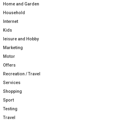
Home and Garden
Household
Internet
Kids
leisure and Hobby
Marketing
Motor
Offers
Recreation / Travel
Services
Shopping
Sport
Testing
Travel