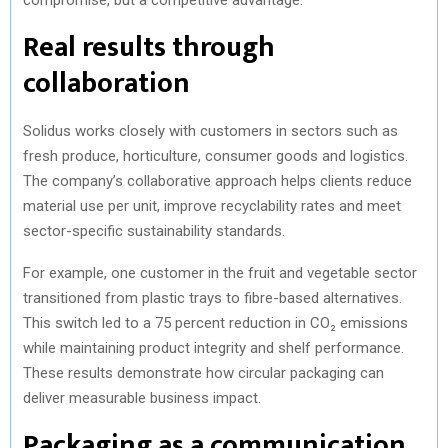
Real results through
collaboration
Solidus works closely with customers in sectors such as
fresh produce, horticulture, consumer goods and logistics.
The company’s collaborative approach helps clients reduce
material use per unit, improve recyclability rates and meet
sector-specific sustainability standards.
For example, one customer in the fruit and vegetable sector
transitioned from plastic trays to fibre-based alternatives.
This switch led to a 75 percent reduction in CO₂ emissions
while maintaining product integrity and shelf performance.
These results demonstrate how circular packaging can
deliver measurable business impact.
Packaging as a communication