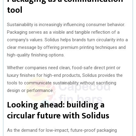
tool
Sustainability is increasingly influencing consumer behavior.
Packaging serves as a visible and tangible reflection of a
company’s values. Solidus helps brands turn circularity into a
clear message by offering premium printing techniques and
high-quality finishing options.
Whether companies need clean, food-safe direct print or
luxury finishes for high-end products, Solidus provides the
tools to communicate sustainability without sacrificing
design or performance.
Looking ahead: building a
circular future with Solidus
As the demand for low-impact, future-proof packaging