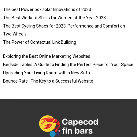
The best Power box solar Innovations of 2023
The Best Workout Shirts for Women of the Year 2023
The Best Cycling Shoes for 2023: Performance and Comfort on
Two Wheels
The Power of Contextual Link Building
Exploring the Best Online Marketing Websites
Bedside Tables: A Guide to Finding the Perfect Piece for Your Space
Upgrading Your Living Room with a New Sofa
Bounce Rate : The Key to a Successful Website