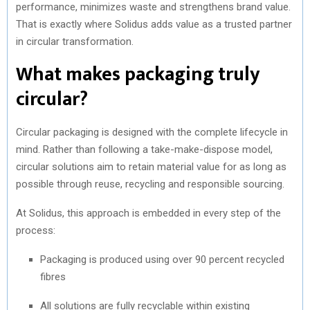
performance, minimizes waste and strengthens brand value.
That is exactly where Solidus adds value as a trusted partner
in circular transformation.
What makes packaging truly
circular?
Circular packaging is designed with the complete lifecycle in
mind. Rather than following a take-make-dispose model,
circular solutions aim to retain material value for as long as
possible through reuse, recycling and responsible sourcing.
At Solidus, this approach is embedded in every step of the
process:
Packaging is produced using over 90 percent recycled
fibres
All solutions are fully recyclable within existing