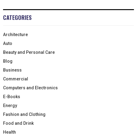
CATEGORIES
Architecture
Auto
Beauty and Personal Care
Blog
Business
Commercial
Computers and Electronics
E-Books
Energy
Fashion and Clothing
Food and Drink
Health