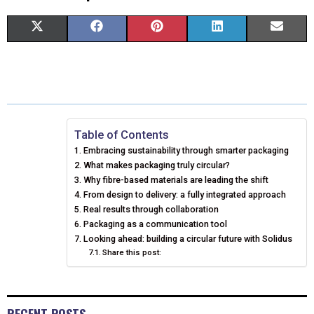
S
S
S
S
S
X
F
P
L
E
H
H
H
H
H
(
A
I
I
M
A
A
A
A
A
T
C
N
N
A
R
R
R
R
R
W
E
T
K
I
E
E
E
E
E
I
B
E
E
L
Table of Contents
Embracing sustainability through smarter packaging
O
O
O
O
O
T
O
R
D
What makes packaging truly circular?
N
N
N
N
N
T
Why fibre-based materials are leading the shift
O
E
I
From design to delivery: a fully integrated approach
E
K
S
N
Real results through collaboration
Packaging as a communication tool
R
T
Looking ahead: building a circular future with Solidus
Share this post:
)
RECENT POSTS