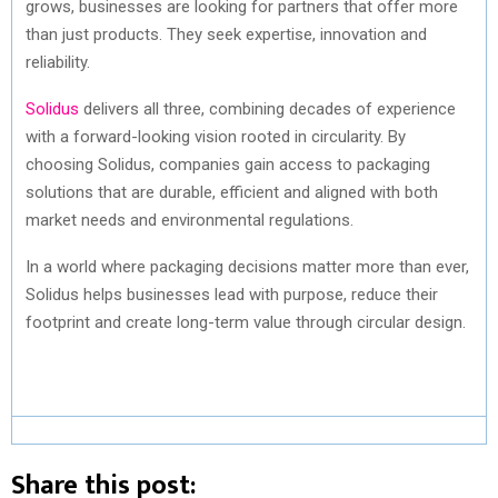
grows, businesses are looking for partners that offer more
than just products. They seek expertise, innovation and
reliability.
Solidus
delivers all three, combining decades of experience
with a forward-looking vision rooted in circularity. By
choosing Solidus, companies gain access to packaging
solutions that are durable, efficient and aligned with both
market needs and environmental regulations.
In a world where packaging decisions matter more than ever,
Solidus helps businesses lead with purpose, reduce their
footprint and create long-term value through circular design.
Share this post: