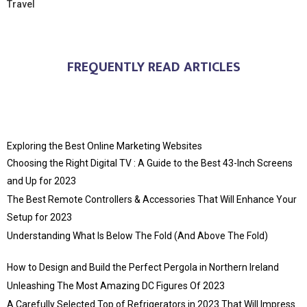
Travel
FREQUENTLY READ ARTICLES
Exploring the Best Online Marketing Websites
Choosing the Right Digital TV : A Guide to the Best 43-Inch Screens
and Up for 2023
The Best Remote Controllers & Accessories That Will Enhance Your
Setup for 2023
Understanding What Is Below The Fold (And Above The Fold)
How to Design and Build the Perfect Pergola in Northern Ireland
Unleashing The Most Amazing DC Figures Of 2023
A Carefully Selected Top of Refrigerators in 2023 That Will Impress