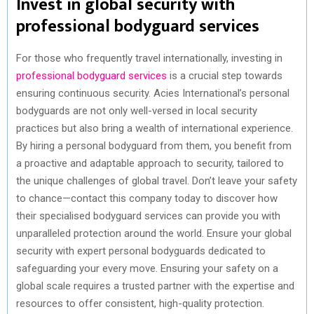
Invest in global security with
professional bodyguard services
For those who frequently travel internationally, investing in
professional bodyguard services
is a crucial step towards
ensuring continuous security. Acies International’s personal
bodyguards are not only well-versed in local security
practices but also bring a wealth of international experience.
By hiring a personal bodyguard from them, you benefit from
a proactive and adaptable approach to security, tailored to
the unique challenges of global travel. Don’t leave your safety
to chance—contact this company today to discover how
their specialised bodyguard services can provide you with
unparalleled protection around the world. Ensure your global
security with expert personal bodyguards dedicated to
safeguarding your every move. Ensuring your safety on a
global scale requires a trusted partner with the expertise and
resources to offer consistent, high-quality protection.