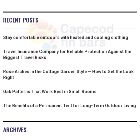
)
RECENT POSTS
Stay comfortable outdoors with heated and cooling clothing
Travel Insurance Company for Reliable Protection Against the
Biggest Travel Risks
Rose Arches in the Cottage Garden Style — How to Get the Look
Right
Oak Patterns That Work Best in Small Rooms
The Benefits of a Permanent Tent for Long-Term Outdoor Living
ARCHIVES