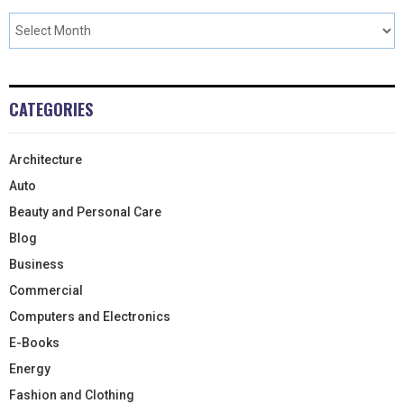
CATEGORIES
Architecture
Auto
Beauty and Personal Care
Blog
Business
Commercial
Computers and Electronics
E-Books
Energy
Fashion and Clothing