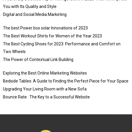
You with Its Quality and Style
Digital and Social Media Marketing
The best Power box solar Innovations of 2023
The Best Workout Shirts for Women of the Year 2023
The Best Cycling Shoes for 2023: Performance and Comfort on
Two Wheels
The Power of Contextual Link Building
Exploring the Best Online Marketing Websites
Bedside Tables: A Guide to Finding the Perfect Piece for Your Space
Upgrading Your Living Room with a New Sofa
Bounce Rate : The Key to a Successful Website