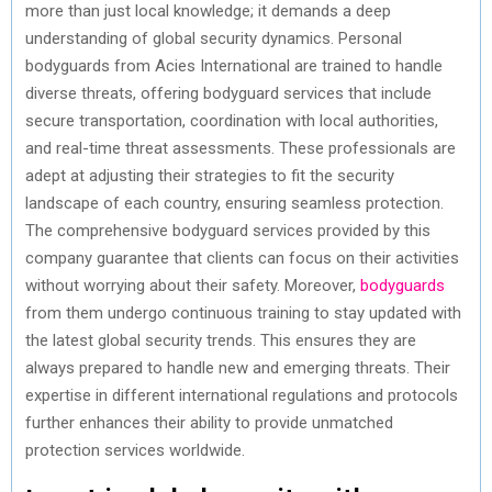
more than just local knowledge; it demands a deep
understanding of global security dynamics. Personal
bodyguards from Acies International are trained to handle
diverse threats, offering bodyguard services that include
secure transportation, coordination with local authorities,
and real-time threat assessments. These professionals are
adept at adjusting their strategies to fit the security
landscape of each country, ensuring seamless protection.
The comprehensive bodyguard services provided by this
company guarantee that clients can focus on their activities
without worrying about their safety. Moreover,
bodyguards
from them undergo continuous training to stay updated with
the latest global security trends. This ensures they are
always prepared to handle new and emerging threats. Their
expertise in different international regulations and protocols
further enhances their ability to provide unmatched
protection services worldwide.