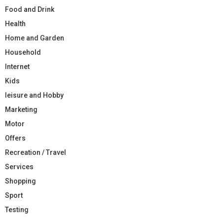
Food and Drink
Health
Home and Garden
Household
Internet
Kids
leisure and Hobby
Marketing
Motor
Offers
Recreation / Travel
Services
Shopping
Sport
Testing