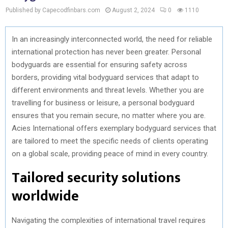
Published by Capecodfinbars.com
August 2, 2024
0
1110
In an increasingly interconnected world, the need for reliable
international protection has never been greater. Personal
bodyguards are essential for ensuring safety across
borders, providing vital bodyguard services that adapt to
different environments and threat levels. Whether you are
travelling for business or leisure, a personal bodyguard
ensures that you remain secure, no matter where you are.
Acies International offers exemplary bodyguard services that
are tailored to meet the specific needs of clients operating
on a global scale, providing peace of mind in every country.
Tailored security solutions
worldwide
Navigating the complexities of international travel requires