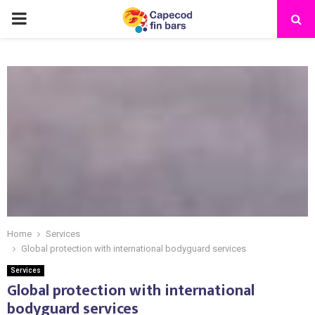
PRIMARY
MENU
Home
Services
Global protection with international bodyguard services
Services
Global protection with international
bodyguard services