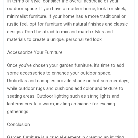
In terms of style, consider the overall aesthetic of your
outdoor space. If you have a modern home, look for sleek,
minimalist furniture. If your home has a more traditional or
rustic feel, opt for furniture with natural finishes and classic
designs. Don’t be afraid to mix and match styles and
materials to create a unique, personalized look.
Accessorize Your Furniture
Once you’ve chosen your garden furniture, it’s time to add
some accessories to enhance your outdoor space.
Umbrellas and canopies provide shade on hot summer days,
while outdoor rugs and cushions add color and texture to
seating areas. Outdoor lighting such as string lights and
lanterns create a warm, inviting ambiance for evening
gatherings.
Conclusion
Garden furniture is a crucial element in creating an inviting