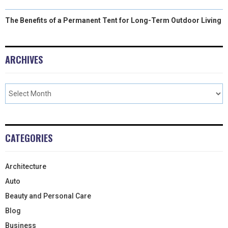
The Benefits of a Permanent Tent for Long-Term Outdoor Living
ARCHIVES
CATEGORIES
Architecture
Auto
Beauty and Personal Care
Blog
Business