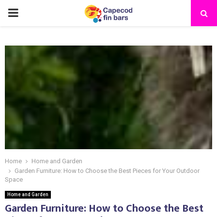
PRIMARY
MENU
Home
Home and Garden
Garden Furniture: How to Choose the Best Pieces for Your Outdoor
Space
Home and Garden
Garden Furniture: How to Choose the Best