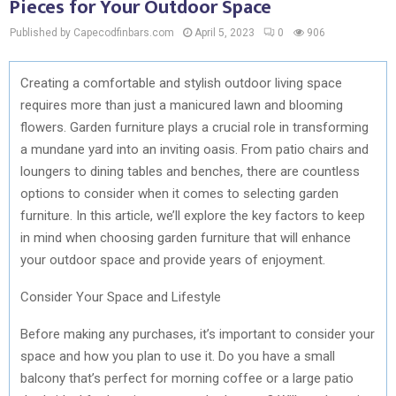
Pieces for Your Outdoor Space
Published by Capecodfinbars.com
April 5, 2023
0
906
Creating a comfortable and stylish outdoor living space
requires more than just a manicured lawn and blooming
flowers. Garden furniture plays a crucial role in transforming
a mundane yard into an inviting oasis. From patio chairs and
loungers to dining tables and benches, there are countless
options to consider when it comes to selecting garden
furniture. In this article, we’ll explore the key factors to keep
in mind when choosing garden furniture that will enhance
your outdoor space and provide years of enjoyment.
Consider Your Space and Lifestyle
Before making any purchases, it’s important to consider your
space and how you plan to use it. Do you have a small
balcony that’s perfect for morning coffee or a large patio