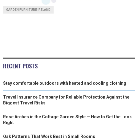
A
A
A
A
A
T
C
N
N
A
GARDEN FURNITURE IRELAND
R
R
R
R
R
W
E
T
K
I
E
E
E
E
E
I
B
E
E
L
O
O
O
O
O
T
O
R
D
N
N
N
N
N
T
O
E
I
E
K
S
N
RECENT POSTS
R
T
Stay comfortable outdoors with heated and cooling clothing
)
Travel Insurance Company for Reliable Protection Against the
Biggest Travel Risks
Rose Arches in the Cottage Garden Style — How to Get the Look
Right
Oak Patterns That Work Best in Small Rooms