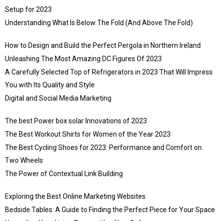
Setup for 2023
Understanding What Is Below The Fold (And Above The Fold)
How to Design and Build the Perfect Pergola in Northern Ireland
Unleashing The Most Amazing DC Figures Of 2023
A Carefully Selected Top of Refrigerators in 2023 That Will Impress
You with Its Quality and Style
Digital and Social Media Marketing
The best Power box solar Innovations of 2023
The Best Workout Shirts for Women of the Year 2023
The Best Cycling Shoes for 2023: Performance and Comfort on
Two Wheels
The Power of Contextual Link Building
Exploring the Best Online Marketing Websites
Bedside Tables: A Guide to Finding the Perfect Piece for Your Space