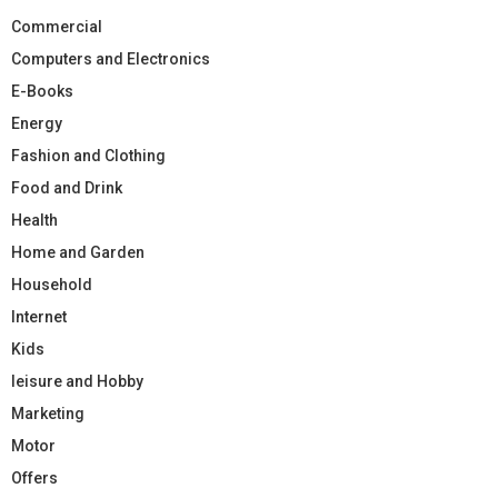
Commercial
Computers and Electronics
E-Books
Energy
Fashion and Clothing
Food and Drink
Health
Home and Garden
Household
Internet
Kids
leisure and Hobby
Marketing
Motor
Offers