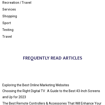
Recreation / Travel
Services
Shopping
Sport
Testing
Travel
FREQUENTLY READ ARTICLES
Exploring the Best Online Marketing Websites
Choosing the Right Digital TV : A Guide to the Best 43-Inch Screens
and Up for 2023
The Best Remote Controllers & Accessories That Will Enhance Your