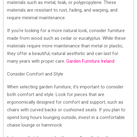
materials such as metal, teak, or polypropylene. These
materials are resistant to rust, fading, and warping, and
require minimal maintenance.
If you’re looking for a more natural look, consider furniture
made from wood such as cedar or eucalyptus. While these
materials require more maintenance than metal or plastic,
they offer a beautiful, natural aesthetic and can last for
many years with proper care.
Garden Furniture Ireland
Consider Comfort and Style
When selecting garden furniture, it’s important to consider
both comfort and style. Look for pieces that are
ergonomically designed for comfort and support, such as
chairs with curved backs or cushioned seats. If you plan to
spend long hours lounging outside, invest in a comfortable
chaise lounge or hammock.