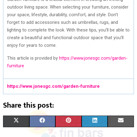
outdoor living space. When selecting your furniture, consider
your space, lifestyle, durability, comfort, and style. Don’t
forget to add accessories such as umbrellas, rugs, and
lighting to complete the look. With these tips, you’ll be able to
create a beautiful and functional outdoor space that you’ll
enjoy for years to come.
This article is provided by
https://www.jonesgc.com/garden-
furniture
https://www.jonesgc.com/garden-furniture
Share this post:
S
S
S
S
S
X
F
P
L
E
H
H
H
H
H
(
A
I
I
M