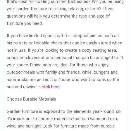
that’s ideal for hosting summer barbecues? Will you be using
your garden furniture for dining, relaxing, or both? These
questions will help you determine the type and size of
furniture you need.
If you have limited space, opt for compact pieces such as
bistro sets or foldable chairs that can be easily stored when
not in use. If you’re looking to create a cozy seating area,
consider a loveseat or a sectional that can be arranged to fit
your space. Dining sets are ideal for those who enjoy
outdoor meals with family and friends, while loungers and
hammocks are perfect for those who want to soak up the
sun and unwind –
click here
.
Choose Durable Materials
Garden furniture is exposed to the elements year-round, so
it’s important to choose materials that can withstand rain,
wind, and sunlight. Look for furniture made from durable